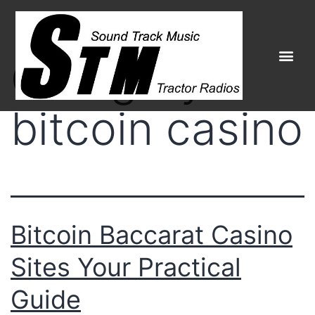
Category:
bitcoin casino
Bitcoin Baccarat Casino
Sites Your Practical
Guide