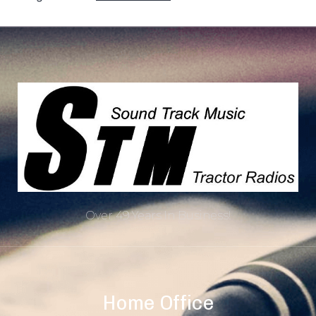
Over 49 Years In Business!
Home Office