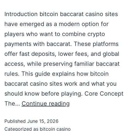
Introduction bitcoin baccarat casino sites
have emerged as a modern option for
players who want to combine crypto
payments with baccarat. These platforms
offer fast deposits, lower fees, and global
access, while preserving familiar baccarat
rules. This guide explains how bitcoin
baccarat casino sites work and what you
should know before playing. Core Concept
The…
Continue reading
Published
June 15, 2026
Categorized as
bitcoin casino