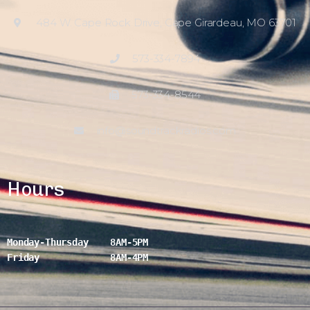
484 W. Cape Rock Drive, Cape Girardeau, MO 63701
573-334-7894
573-334-8544
info@soundtrackradios.com
Hours
Monday-Thursday    8AM-5PM
Friday             8AM-4PM