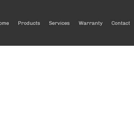
ome
Products
Services
Warranty
Contact