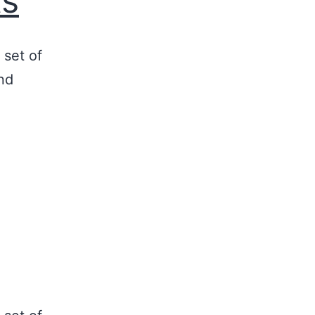
ts
 set of
nd