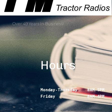
Over 49 Years In Business!
Hours
Monday-Thursday    8AM-5PM
Friday             8AM-4PM