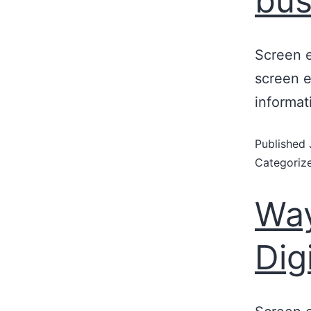
bus
Screen e
screen e
informat
Published
Categoriz
Way
Dig