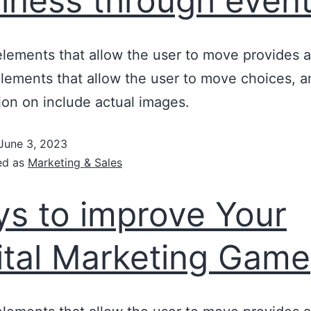
iness through even
lements that allow the user to move provides a
lements that allow the user to move choices, a
ion on include actual images.
June 3, 2023
ed as
Marketing & Sales
s to improve Your
ital Marketing Game