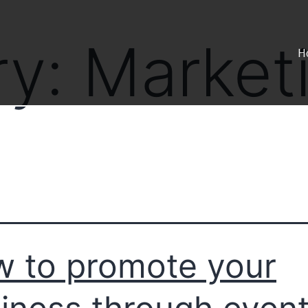
ry:
Market
H
 to promote your