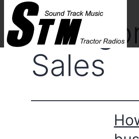
Catego
Sales
How