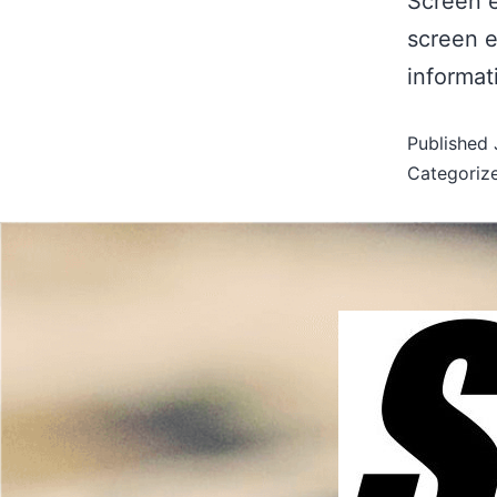
Screen e
screen e
informat
Published
Categoriz