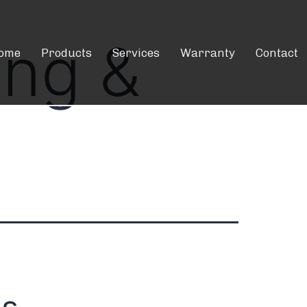
ing &
ome
Products
Services
Warranty
Contact