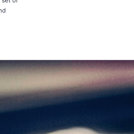
 set of
nd