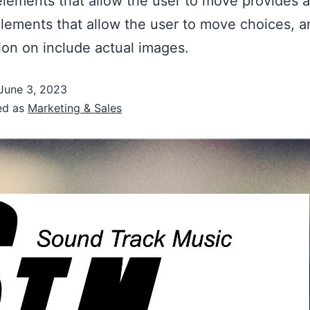
lements that allow the user to move provides a
lements that allow the user to move choices, a
ion on include actual images.
June 3, 2023
ed as
Marketing & Sales