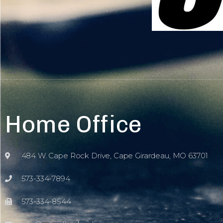
Home Office
484 W. Cape Rock Drive, Cape Girardeau, MO 63701
573-334-7894
573-334-8544