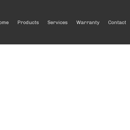
ome
Products
Services
Warranty
Contact