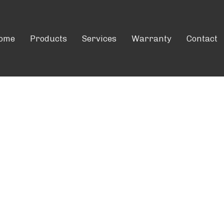
ome
Products
Services
Warranty
Contact