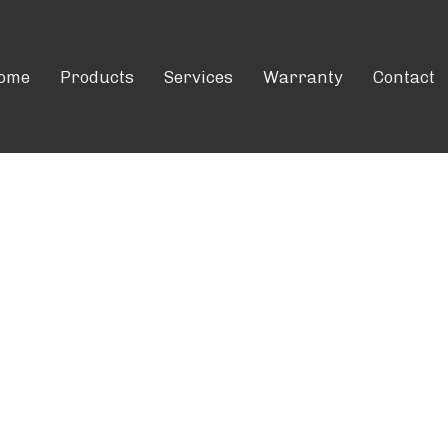
ome
Products
Services
Warranty
Contact