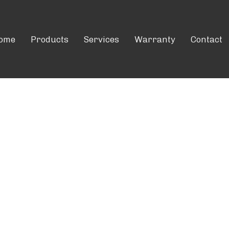
ome
Products
Services
Warranty
Contact