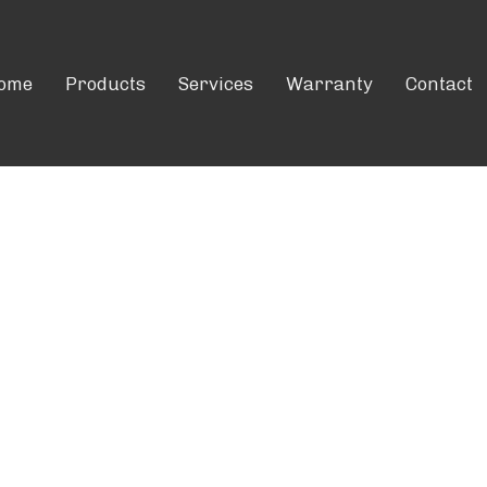
ome
Products
Services
Warranty
Contact