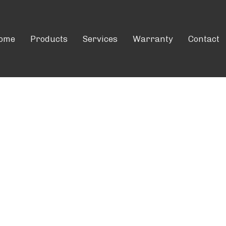
ome
Products
Services
Warranty
Contact