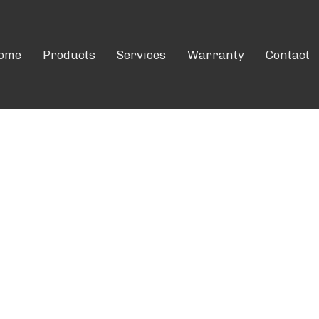
ome
Products
Services
Warranty
Contact