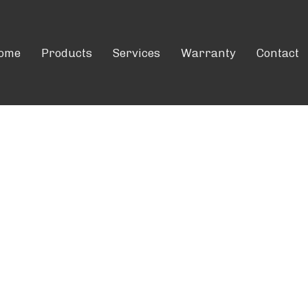
ome
Products
Services
Warranty
Contact