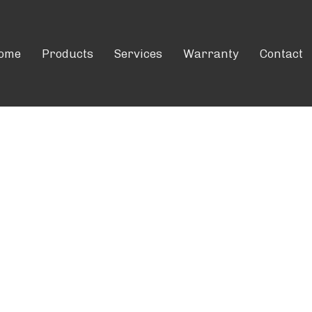
ome
Products
Services
Warranty
Contact