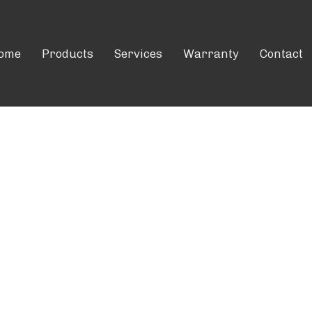
ome
Products
Services
Warranty
Contact