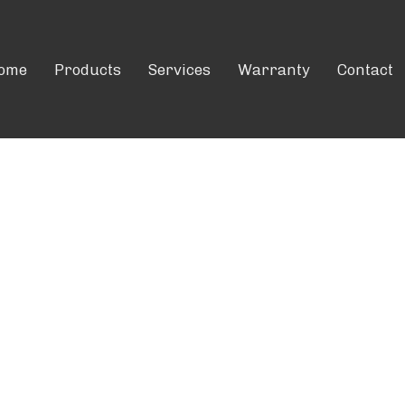
ome
Products
Services
Warranty
Contact